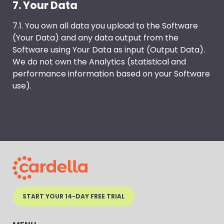
7. Your Data
7.1. You own all data you upload to the Software
(Your Data) and any data output from the
Software using Your Data as input (Output Data).
We do not own the Analytics (statistical and
performance information based on your Software
use).
START YOUR 14-DAY FREE TRIAL