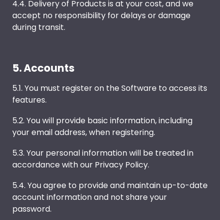
4.4. Delivery of Products is at your cost, and we
accept no responsibility for delays or damage
during transit.
5. Accounts
5.1. You must register on the Software to access its
features.
5.2. You will provide basic information, including
your email address, when registering.
5.3. Your personal information will be treated in
accordance with our Privacy Policy.
5.4. You agree to provide and maintain up-to-date
account information and not share your
password.