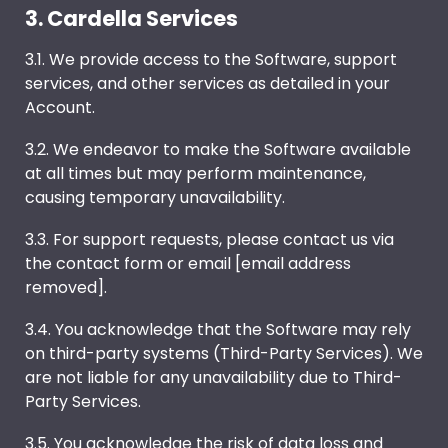
3. Cardella Services
3.1. We provide access to the Software, support
services, and other services as detailed in your
Account.
3.2. We endeavor to make the Software available
at all times but may perform maintenance,
causing temporary unavailability.
3.3. For support requests, please contact us via
the contact form or email [email address
removed].
3.4. You acknowledge that the Software may rely
on third-party systems (Third-Party Services). We
are not liable for any unavailability due to Third-
Party Services.
3.5. You acknowledge the risk of data loss and