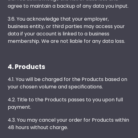
agree to maintain a backup of any data you input.
3.6. You acknowledge that your employer,
business entity, or third parties may access your
data if your account is linked to a business
membership. We are not liable for any data loss.
4. Products
4.1. You will be charged for the Products based on
your chosen volume and specifications.
4.2. Title to the Products passes to you upon full
payment.
4.3. You may cancel your order for Products within
48 hours without charge.