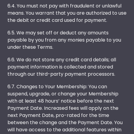
6.4. You must not pay with fraudulent or unlawful
means. You warrant that you are authorized to use
the debit or credit card used for payment.
6.5. We may set off or deduct any amounts
payable by you from any monies payable to you
under these Terms.
6.6. We do not store any credit card details; all
payment information is collected and stored
through our third-party payment processors.
6.7. Changes to Your Membership: You can
suspend, upgrade, or change your Membership
with at least 48 hours’ notice before the next
Payment Date. Increased fees will apply on the
next Payment Date, pro-rated for the time
between the change and the Payment Date. You
will have access to the additional features within