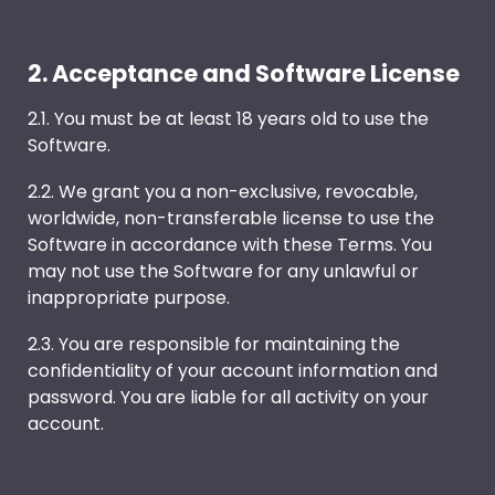
2. Acceptance and Software License
2.1. You must be at least 18 years old to use the
Software.
2.2. We grant you a non-exclusive, revocable,
worldwide, non-transferable license to use the
Software in accordance with these Terms. You
may not use the Software for any unlawful or
inappropriate purpose.
2.3. You are responsible for maintaining the
confidentiality of your account information and
password. You are liable for all activity on your
account.