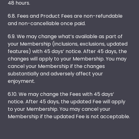
48 hours.
6.8. Fees and Product Fees are non-refundable
and non-cancellable once paid.
6.9. We may change what’s available as part of
your Membership (inclusions, exclusions, updated
features) with 45 days’ notice. After 45 days, the
changes will apply to your Membership. You may
cancel your Membership if the changes
substantially and adversely affect your
enjoyment.
6.10. We may change the Fees with 45 days’
notice. After 45 days, the updated Fee will apply
to your Membership. You may cancel your
Membership if the updated Fee is not acceptable.