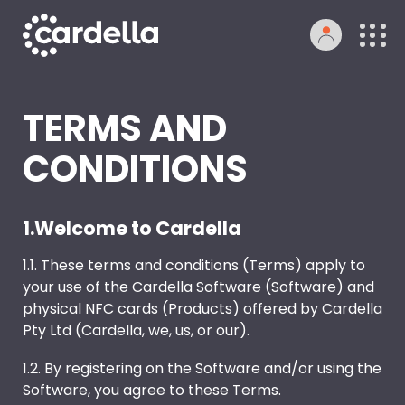
TERMS AND
CONDITIONS
1.Welcome to Cardella
1.1. These terms and conditions (Terms) apply to
your use of the Cardella Software (Software) and
physical NFC cards (Products) offered by Cardella
Pty Ltd (Cardella, we, us, or our).
1.2. By registering on the Software and/or using the
Software, you agree to these Terms.