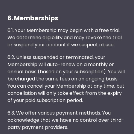
6. Memberships
6.1. Your Membership may begin with a free trial.
We determine eligibility and may revoke the trial
or suspend your account if we suspect abuse.
6.2. Unless suspended or terminated, your
Membership will auto-renew on a monthly or
annual basis (based on your subscription). You will
be charged the same fees on an ongoing basis.
You can cancel your Membership at any time, but
cancellation will only take effect from the expiry
of your paid subscription period.
6.3. We offer various payment methods. You
acknowledge that we have no control over third-
party payment providers.