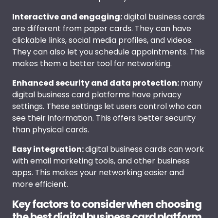
Interactive and engaging:
digital business cards
are different from paper cards. They can have
clickable links, social media profiles, and videos.
They can also let you schedule appointments. This
makes them a better tool for networking.
Enhanced security and data protection:
many
digital business card platforms have privacy
settings. These settings let users control who can
see their information. This offers better security
than physical cards.
Easy integration:
digital business cards can work
with email marketing tools, and other business
apps. This makes your networking easier and
more efficient.
Key factors to consider when choosing
the best digital business card platform