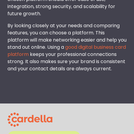
integration, strong security, and scalability for
future growth.
By looking closely at your needs and comparing
features, you can choose a platform. This
platform will make networking easier and help you
stand out online. Using a
good digital business card
platform
keeps your professional connections
strong. It also makes sure your brand is consistent
and your contact details are always current.