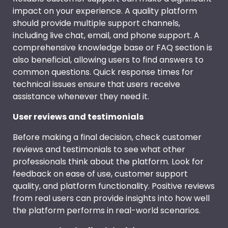
impact on your experience. A quality platform
should provide multiple support channels,
including live chat, email, and phone support. A
comprehensive knowledge base or FAQ section is
also beneficial, allowing users to find answers to
common questions. Quick response times for
technical issues ensure that users receive
assistance whenever they need it.
User reviews and testimonials
Before making a final decision, check customer
reviews and testimonials to see what other
professionals think about the platform. Look for
feedback on ease of use, customer support
quality, and platform functionality. Positive reviews
from real users can provide insights into how well
the platform performs in real-world scenarios.