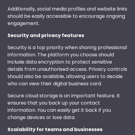
Additionally, social media profiles and website links
should be easily accessible to encourage ongoing
engagement.
Security and privacy features
Security is a top priority when sharing professional
information. The platform you choose should
include data encryption to protect sensitive
details from unauthorised access. Privacy controls
should also be available, allowing users to decide
who can view their digital business card.
Secure cloud storage is an important feature. It
ensures that you back up your contact
information. You can easily get it back if you
change devices or lose data.
Scalability for teams and businesses