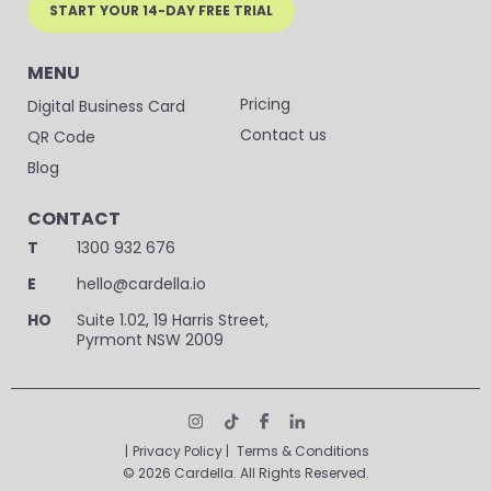
START YOUR 14-DAY FREE TRIAL
MENU
Pricing
Digital Business Card
Contact us
QR Code
Blog
CONTACT
T
1300 932 676
E
hello@cardella.io
HO
Suite 1.02, 19 Harris Street,
Pyrmont NSW 2009
Privacy Policy
Terms & Conditions
© 2026 Cardella. All Rights Reserved.