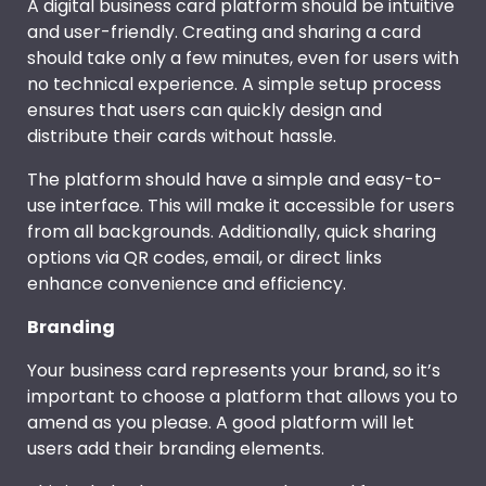
A digital business card platform should be intuitive
and user-friendly. Creating and sharing a card
should take only a few minutes, even for users with
no technical experience. A simple setup process
ensures that users can quickly design and
distribute their cards without hassle.
The platform should have a simple and easy-to-
use interface. This will make it accessible for users
from all backgrounds. Additionally, quick sharing
options via QR codes, email, or direct links
enhance convenience and efficiency.
Branding
Your business card represents your brand, so it’s
important to choose a platform that allows you to
amend as you please. A good platform will let
users add their branding elements.