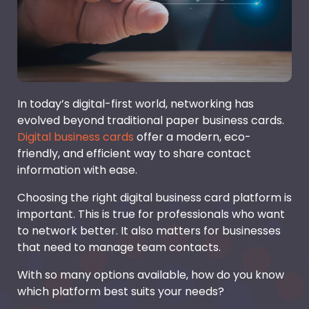
In today’s digital-first world, networking has
evolved beyond traditional paper business cards.
Digital business cards
offer a modern, eco-
friendly, and efficient way to share contact
information with ease.
Choosing the right digital business card platform is
important. This is true for professionals who want
to network better. It also matters for businesses
that need to manage team contacts.
With so many options available, how do you know
which platform best suits your needs?