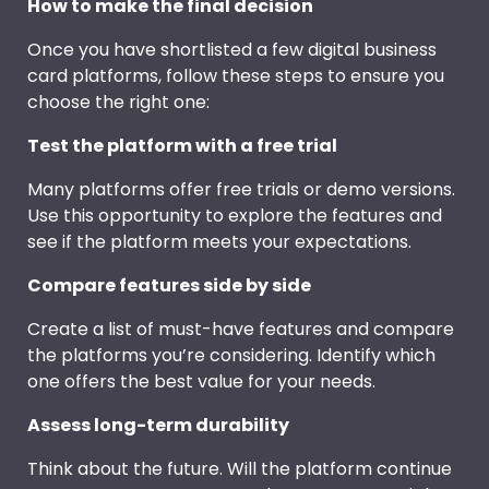
How to make the final decision
Once you have shortlisted a few digital business
card platforms, follow these steps to ensure you
choose the right one:
Test the platform with a free trial
Many platforms offer free trials or demo versions.
Use this opportunity to explore the features and
see if the platform meets your expectations.
Compare features side by side
Create a list of must-have features and compare
the platforms you’re considering. Identify which
one offers the best value for your needs.
Assess long-term durability
Think about the future. Will the platform continue