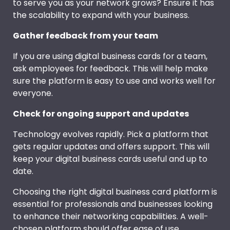
to serve you as your network grows? Ensure it has
the scalability to expand with your business.
Gather feedback from your team
If you are using digital business cards for a team,
ask employees for feedback. This will help make
sure the platform is easy to use and works well for
everyone.
Check for ongoing support and updates
Technology evolves rapidly. Pick a platform that
gets regular updates and offers support. This will
keep your digital business cards useful and up to
date.
Choosing the right digital business card platform is
essential for professionals and businesses looking
to enhance their networking capabilities. A well-
chosen platform should offer ease of use,