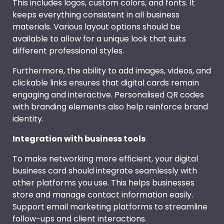
This includes logos, custom colors, and fonts. It
keeps everything consistent in all business
materials. Various layout options should be
available to allow for a unique look that suits
different professional styles.
Furthermore, the ability to add images, videos, and
clickable links ensures that digital cards remain
engaging and interactive. Personalised QR codes
with branding elements also help reinforce brand
identity.
Integration with business tools
To make networking more efficient, your digital
business card should integrate seamlessly with
other platforms you use. This helps businesses
store and manage contact information easily.
Support email marketing platforms to streamline
follow-ups and client interactions.