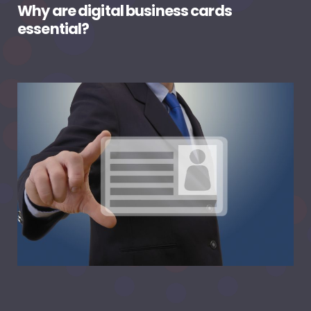
Why are digital business cards
essential?