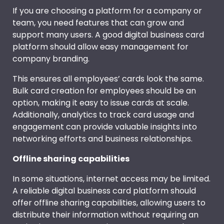
If you are choosing a platform for a company or
team, you need features that can grow and
support many users. A good digital business card
platform should allow easy management for
company branding.
This ensures all employees’ cards look the same.
Bulk card creation for employees should be an
option, making it easy to issue cards at scale.
Additionally, analytics to track card usage and
engagement can provide valuable insights into
networking efforts and business relationships.
Offline sharing capabilities
In some situations, internet access may be limited.
A reliable digital business card platform should
offer offline sharing capabilities, allowing users to
distribute their information without requiring an