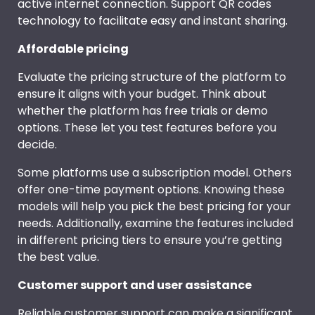
active internet connection. Support QR codes
technology to facilitate easy and instant sharing.
Affordable pricing
Evaluate the pricing structure of the platform to
ensure it aligns with your budget. Think about
whether the platform has free trials or demo
options. These let you test features before you
decide.
Some platforms use a subscription model. Others
offer one-time payment options. Knowing these
models will help you pick the best pricing for your
needs. Additionally, examine the features included
in different pricing tiers to ensure you’re getting
the best value.
Customer support and user assistance
Reliable customer support can make a significant