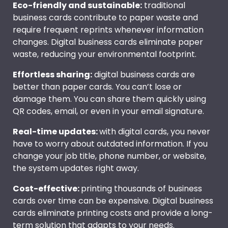
Eco-friendly and sustainable:
traditional
business cards contribute to paper waste and
require frequent reprints whenever information
changes. Digital business cards eliminate paper
waste, reducing your environmental footprint.
Effortless sharing:
digital business cards are
better than paper cards. You can’t lose or
damage them. You can share them quickly using
QR codes, email, or even in your email signature.
Real-time updates:
with digital cards, you never
have to worry about outdated information. If you
change your job title, phone number, or website,
the system updates right away.
Cost-effective:
printing thousands of business
cards over time can be expensive. Digital business
cards eliminate printing costs and provide a long-
term solution that adapts to your needs.