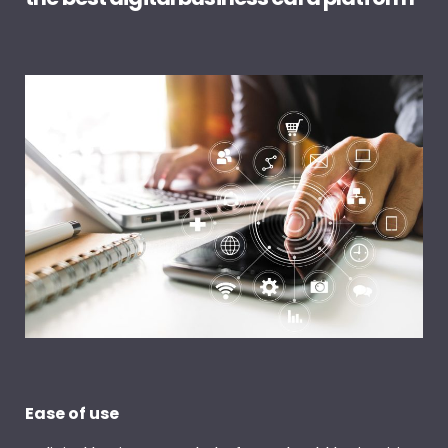
Ease of use