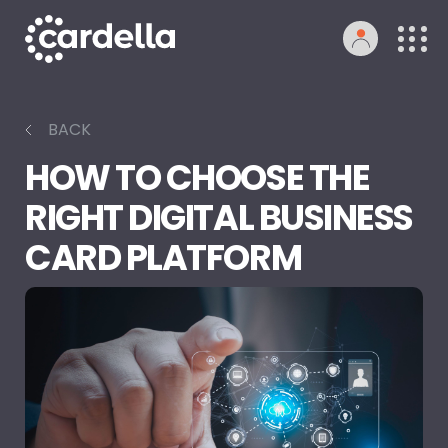
BACK
HOW TO CHOOSE THE
RIGHT DIGITAL BUSINESS
CARD PLATFORM